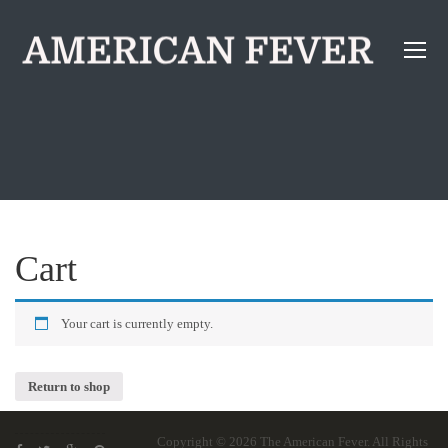
Cart
Your cart is currently empty.
Return to shop
Copyright © 2026
The American Fever
. All Rights