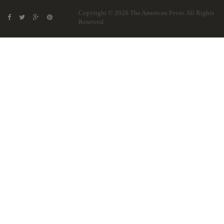
Copyright © 2026
The American Fever
. All Rights
Reserved.