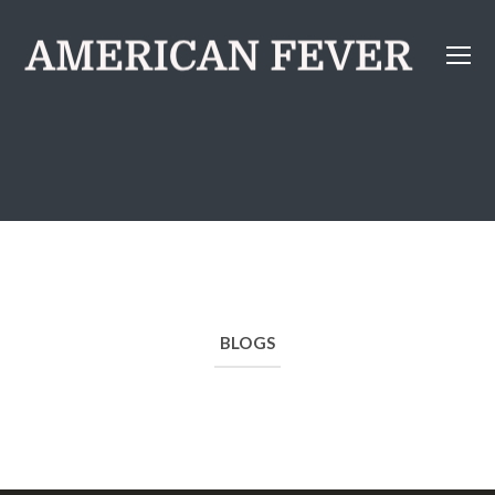
BLOGS